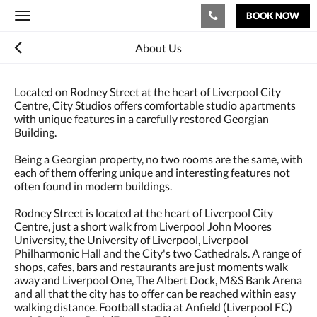
BOOK NOW
Toggle
navigation
About Us
Located on Rodney Street at the heart of Liverpool City
Centre, City Studios offers comfortable studio apartments
with unique features in a carefully restored Georgian
Building.
Being a Georgian property, no two rooms are the same, with
each of them offering unique and interesting features not
often found in modern buildings.
Rodney Street is located at the heart of Liverpool City
Centre, just a short walk from Liverpool John Moores
University, the University of Liverpool, Liverpool
Philharmonic Hall and the City's two Cathedrals. A range of
shops, cafes, bars and restaurants are just moments walk
away and Liverpool One, The Albert Dock, M&S Bank Arena
and all that the city has to offer can be reached within easy
walking distance. Football stadia at Anfield (Liverpool FC)