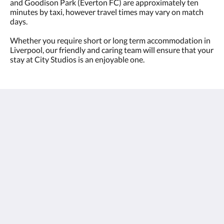
and Goodison Park (Everton FC) are approximately ten
minutes by taxi, however travel times may vary on match
days.
Whether you require short or long term accommodation in
Liverpool, our friendly and caring team will ensure that your
stay at City Studios is an enjoyable one.
City Studios - Rodney Street
27 Rodney Street
Liverpool L1 9EH
United Kingdom
+44-(0)151-4955600
stay@citystudiosliverpool.co.uk
2026
All rights reserved